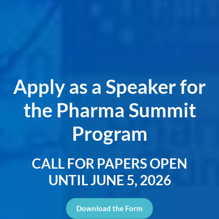
Apply as a Speaker for
the Pharma Summit
Program
CALL FOR PAPERS OPEN
UNTIL JUNE 5, 2026
Download the Form